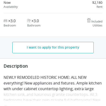
Now
$2,180
Availability
Rent
×3.0
×3.0
Included
Bedroom
Bathroom
Utilities
I want to apply for this property
Description
NEWLY REMODELED HISTORIC HOME: ALL NEW
everything! New appliances and fixtures. Ample kitchen
with under cabinet countertop lighting, extra large
kitchen sink, and luxurious granite countertops. All 3
bedrooms have their own private full bathrooms! New
wiring, plumbing, heating/air conditioning, and just