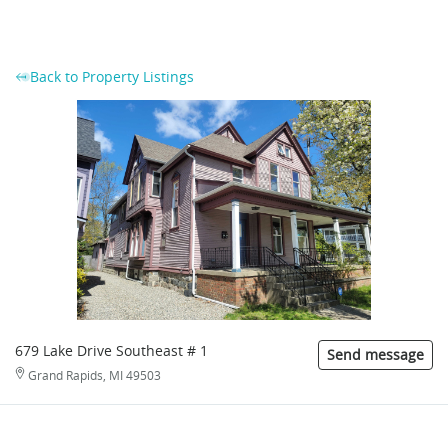
Back to Property Listings
679 Lake Drive Southeast # 1
Send message
Grand Rapids, MI 49503